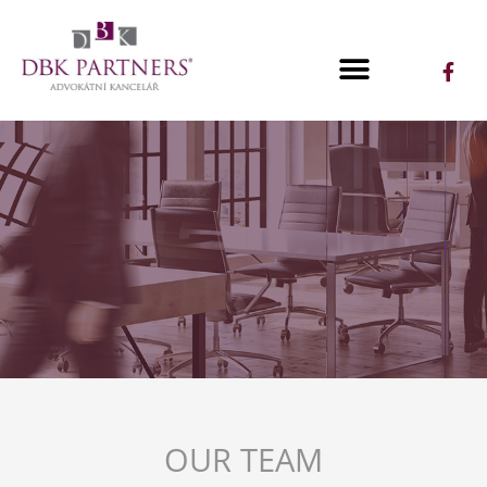
OUR TEAM