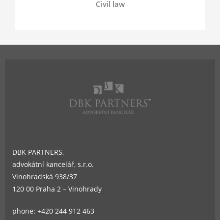
Civil law
DBK PARTNERS,
advokátní kancelář, s.r.o.
Vinohradská 938/37
120 00 Praha 2 – Vinohrady
phone: +420 244 912 463