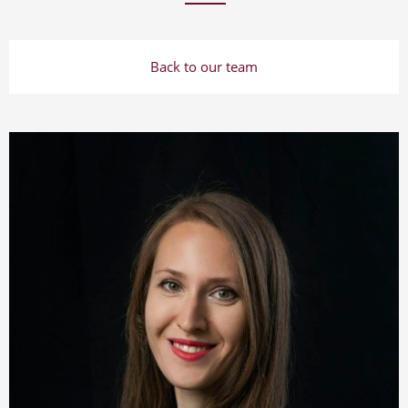
Back to our team