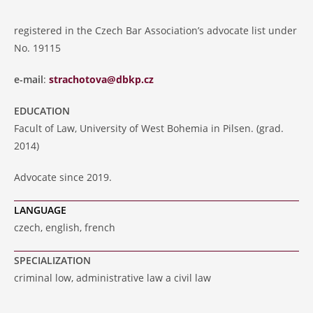
registered in the Czech Bar Association’s advocate list under
No. 19115
e-mail
:
strachotova@dbkp.cz
EDUCATION
Facult of Law, University of West Bohemia in Pilsen. (grad.
2014)
Advocate since 2019.
LANGUAGE
czech, english, french
SPECIALIZATION
criminal low, administrative law a civil law