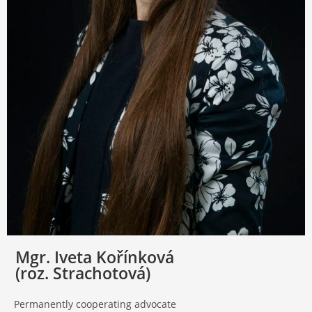
Mgr. Iveta Kořínková
(roz. Strachotová)
Permanently cooperating advocate