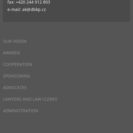
fax: +420 244 912 803
e-mail: ak@dbkp.cz
OUR VISION
AWARDS
COOPERATION
SPONSORING
ADVOCATES
LAWYERS AND LAW CLERKS
ADMINISTRATION