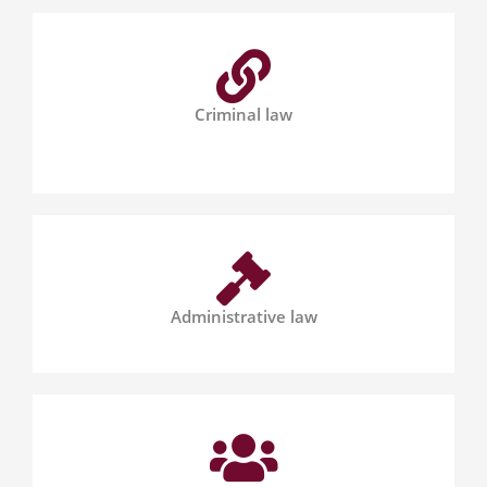
Criminal law
Administrative law